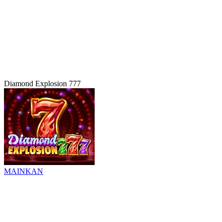
Diamond Explosion 777
MAINKAN