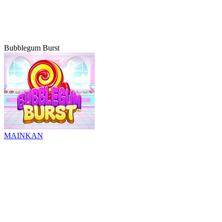
Bubblegum Burst
MAINKAN