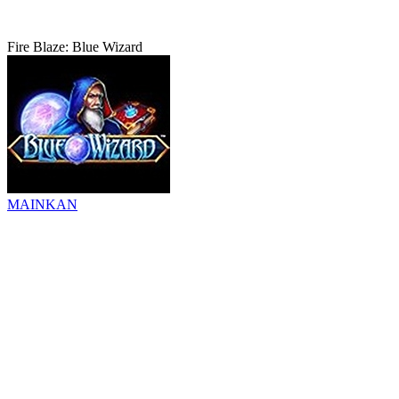
Fire Blaze: Blue Wizard
MAINKAN