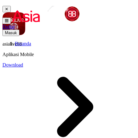
✕
Daftar
Masuk
Beranda
asialive88
Aplikasi Mobile
Download