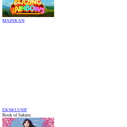
MAINKAN
EKSKLUSIF
Book of Sakura