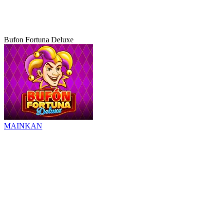
Bufon Fortuna Deluxe
MAINKAN