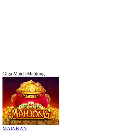
Giga Match Mahjong
MAINKAN