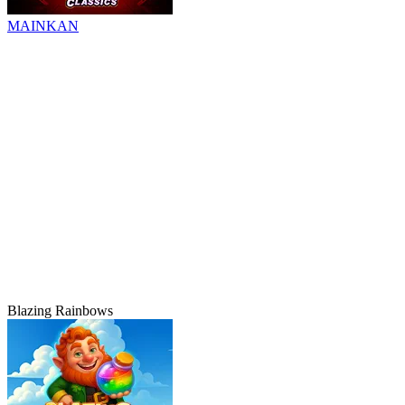
MAINKAN
Blazing Rainbows