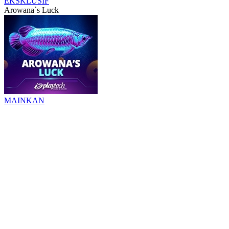
EKSKLUSIF
Arowana`s Luck
MAINKAN