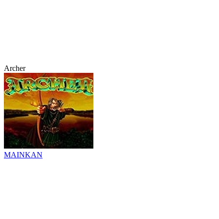
Archer
MAINKAN