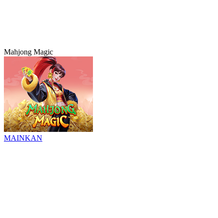
Mahjong Magic
MAINKAN