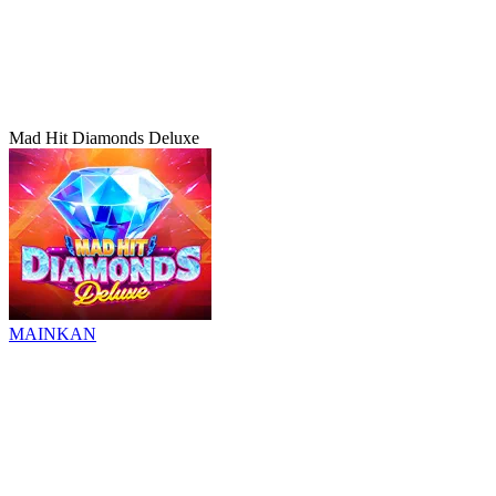
Mad Hit Diamonds Deluxe
MAINKAN