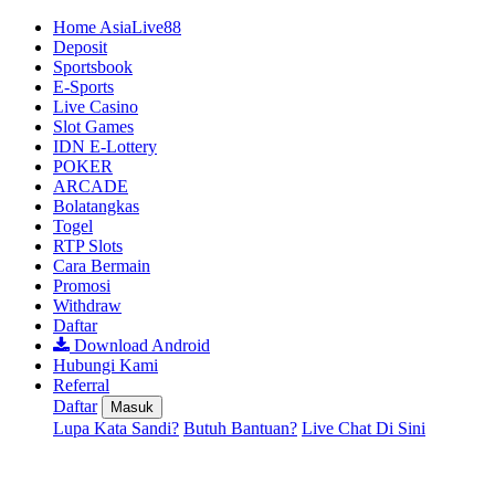
Home AsiaLive88
Deposit
Sportsbook
E-Sports
Live Casino
Slot Games
IDN E-Lottery
POKER
ARCADE
Bolatangkas
Togel
RTP Slots
Cara Bermain
Promosi
Withdraw
Daftar
Download Android
Hubungi Kami
Referral
Daftar
Masuk
Lupa Kata Sandi?
Butuh Bantuan?
Live Chat Di Sini