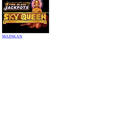
MAINKAN