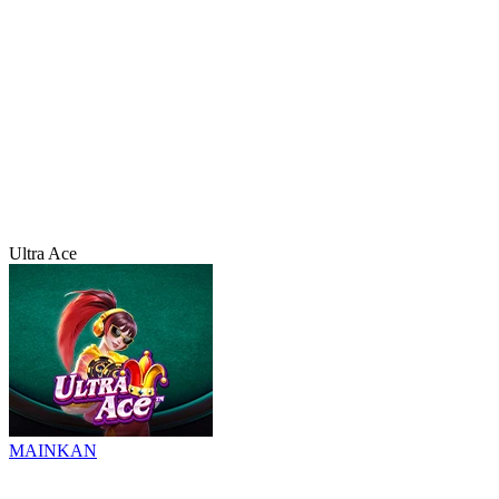
Ultra Ace
MAINKAN