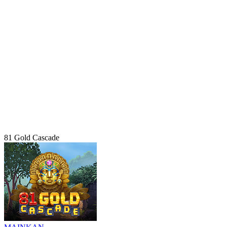
81 Gold Cascade