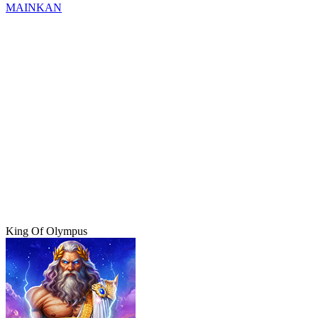
MAINKAN
King Of Olympus