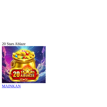
20 Stars Ablaze
MAINKAN