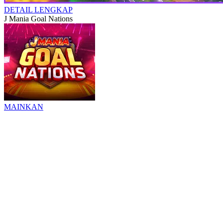
DETAIL LENGKAP
J Mania Goal Nations
MAINKAN