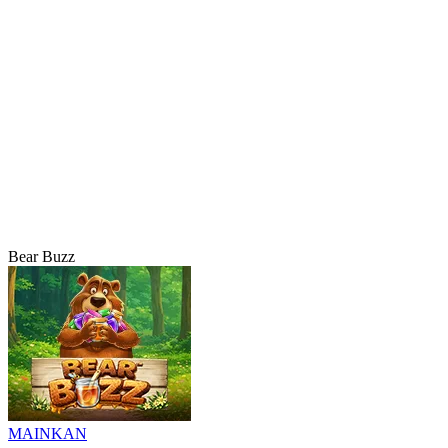
Bear Buzz
MAINKAN