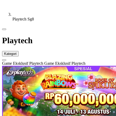
Playtech Sg8
Playtech
Kategori
Game Eksklusif Playtech
Game Eksklusif Playtech