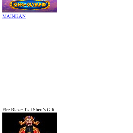
MAINKAN
Fire Blaze: Tsai Shen`s Gift