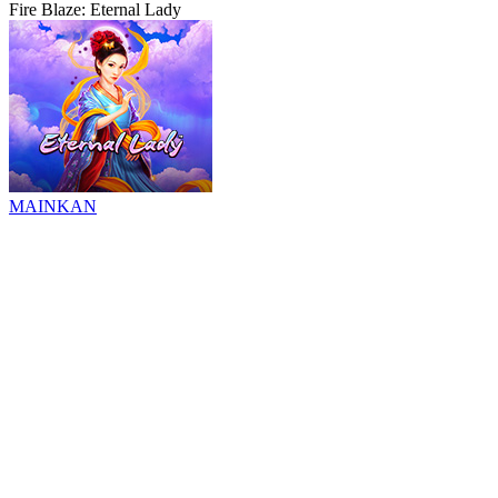
Fire Blaze: Eternal Lady
MAINKAN