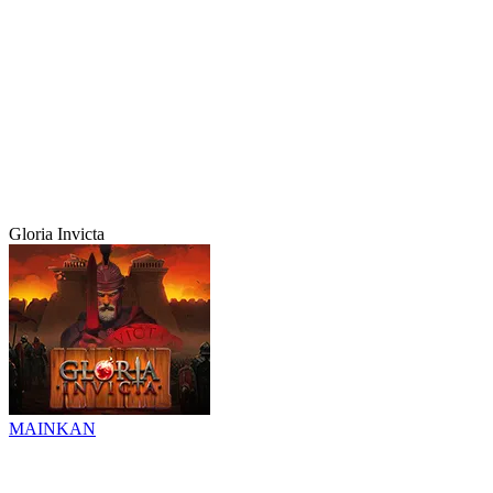
Gloria Invicta
MAINKAN