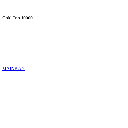
Gold Trio 10000
MAINKAN