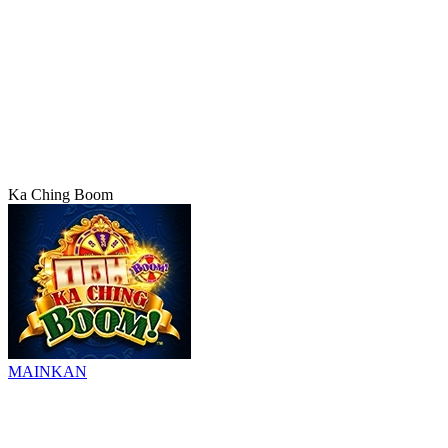
Ka Ching Boom
MAINKAN