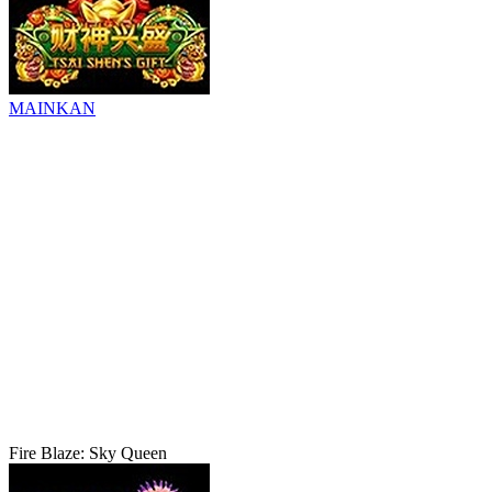
MAINKAN
Fire Blaze: Sky Queen