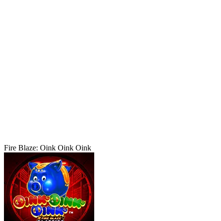
Fire Blaze: Oink Oink Oink