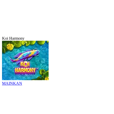
Koi Harmony
MAINKAN