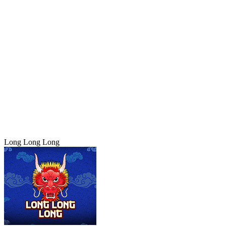
Long Long Long