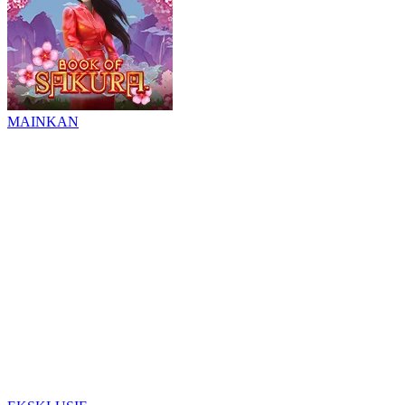
MAINKAN