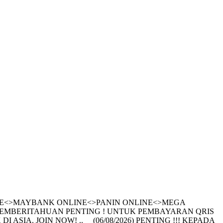
INE<>MAYBANK ONLINE<>PANIN ONLINE<>MEGA
EMBERITAHUAN PENTING ! UNTUK PEMBAYARAN QRIS
DI ASIA. JOIN NOW! ..
(06/08/2026)
PENTING !!! KEPADA