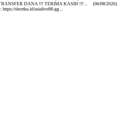
NSFER DANA !!! TERIMA KASIH !!! ..
(06/08/2026)
 : https://shortku.id/asialive88-gg ..