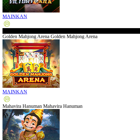
MAINKAN
Baru
Golden Mahjong Arena
Golden Mahjong Arena
MAINKAN
Mahavira Hanuman
Mahavira Hanuman