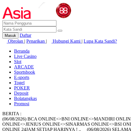
Daftar
Masuk
Obrolan
|
Penarikan
|
Hubungi Kami
|
Lupa Kata Sandi?
Beranda
Live Casino
Slot
ARCADE
Sportsbook
E-sports
Togel
POKER
Deposit
Bolatangkas
Promosi
BERITA :
(06/08/2026)
BCA ONLINE<>BNI ONLINE<>MANDIRI ONLI
ONLINE<>JENIUS ONLINE<>SINARMAS ONLINE<>BSI O
ONLINE 24JAM SETIAP HARINYA ! ..
(06/08/2026)
SELAMAT