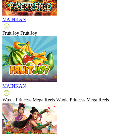
MAINKAN
Fruit Joy
Fruit Joy
MAINKAN
Wuxia Princess Mega Reels
Wuxia Princess Mega Reels