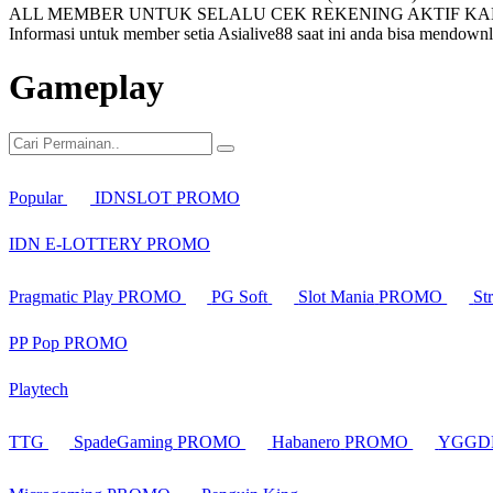
ALL MEMBER UNTUK SELALU CEK REKENING AKTIF KAM
Informasi untuk member setia Asialive88 saat ini anda bisa mendownl
Gameplay
Popular
IDNSLOT
PROMO
IDN E-LOTTERY
PROMO
Pragmatic Play
PROMO
PG Soft
Slot Mania
PROMO
St
PP Pop
PROMO
Playtech
TTG
SpadeGaming
PROMO
Habanero
PROMO
YGGD