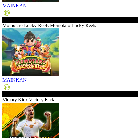
MAINKAN
Baru
Momotaro Lucky Reels
Momotaro Lucky Reels
MAINKAN
Baru
Victory Kick
Victory Kick