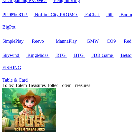
Microgaming
PROMO
Penguin King
PP 98% RTP
NoLimitCity
PROMO
FaChai
Jili
Boom
BigPot
SimplePlay
Reevo
MannaPlay
GMW
CQ9
Red 
Skywind
KingMidas
RTG
BTG
JDB Game
Betso
FISHING
Table & Card
Toltec Totem Treasures
Toltec Totem Treasures