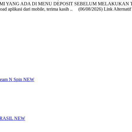
I YANG ADA DI MENU DEPOSIT SEBELUM MELAKUKAN TRA
oad aplikasi dari mobile, terima kasih ..
(06/08/2026)
Link Alternatif
ream N Spin
NEW
RASIL
NEW