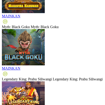
MAINKAN
Myth: Black Goku
Myth: Black Goku
MAINKAN
Legendary King: Prabu Siliwangi
Legendary King: Prabu Siliwangi