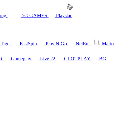
ing
5G GAMES
Playstar
Tiger
FastSpin
Play N Go
NetEnt
Mario
ft
Gameplay
Live 22
CLOTPLAY
BG