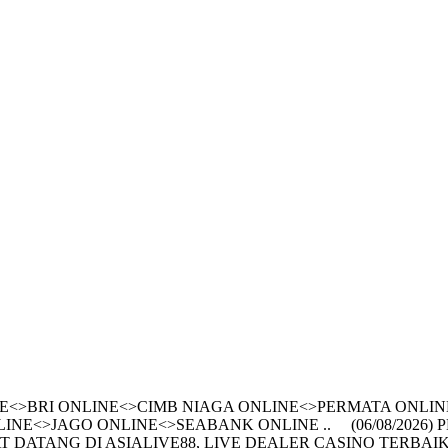
NE<>BRI ONLINE<>CIMB NIAGA ONLINE<>PERMATA ONL
NLINE<>JAGO ONLINE<>SEABANK ONLINE ..
(06/08/2026)
P
 DATANG DI ASIALIVE88, LIVE DEALER CASINO TERBAIK 