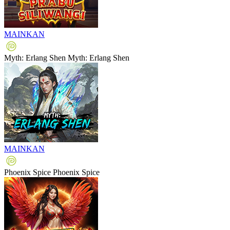
MAINKAN
Myth: Erlang Shen
Myth: Erlang Shen
MAINKAN
Phoenix Spice
Phoenix Spice